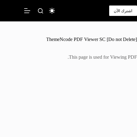
التجاو
إل
اشترك الآن
المحتو
ThemeNcode PDF Viewer SC [Do not Delete]
This page is used for Viewing PDF.