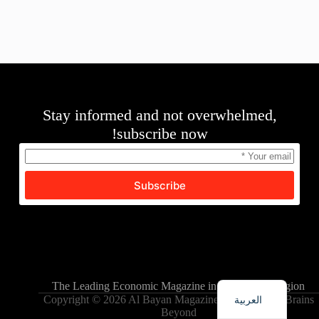
Stay informed and not overwhelmed,
subscribe now!
Subscribe
English
The Leading Economic Magazine in the MENA Region
العربية
Copyright © 2026 Al Bayan Magazine - Powered by Brains
Beyond